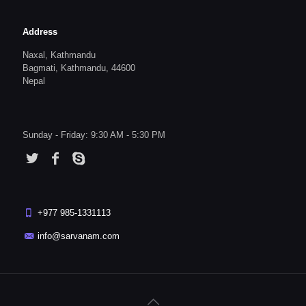
Address
Naxal, Kathmandu
Bagmati, Kathmandu, 44600
Nepal
Sunday - Friday: 9:30 AM - 5:30 PM
+977 985-1331113
info@sarvanam.com