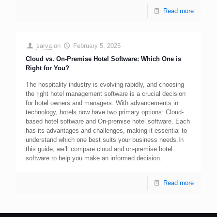
Read more
sarva
on
February 5, 2025
Cloud vs. On-Premise Hotel Software: Which One is
Right for You?
The hospitality industry is evolving rapidly, and choosing
the right hotel management software is a crucial decision
for hotel owners and managers. With advancements in
technology, hotels now have two primary options: Cloud-
based hotel software and On-premise hotel software. Each
has its advantages and challenges, making it essential to
understand which one best suits your business needs.In
this guide, we’ll compare cloud and on-premise hotel
software to help you make an informed decision.
Read more