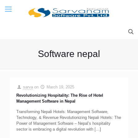
Software nepal
sarva
on
March 19, 2025
Revolutionizing Hospitality: The Rise of Hotel
Management Software in Nepal
Transforming Nepali Hotels: Management Software,
Technology, & Revenue Revolutionizing Nepali Hotels: The
Power of Management Software – Nepal’s hospitality
sector is embracing a digital revolution with
[…]