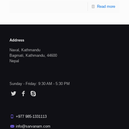
Read more
Address
Naxal, Kathmandu
Bagmati, Kathmandu, 44600
Nepal
Sunday - Friday: 9:30 AM - 5:30 PM
+977 985-1331113
info@sarvanam.com