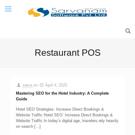
Restaurant POS
sarva
on
April 4, 2025
Mastering SEO for the Hotel Industry: A Complete
Guide
Hotel SEO Strategies: Increase Direct Bookings &
Website Traffic Hotel SEO: Increase Direct Bookings &
Website Traffic In today’s digital age, travelers rely heavily
on search
[…]