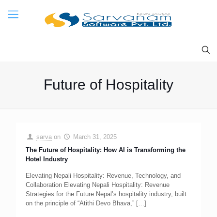
Future of Hospitality
sarva
on
March 31, 2025
The Future of Hospitality: How AI is Transforming the
Hotel Industry
Elevating Nepali Hospitality: Revenue, Technology, and
Collaboration Elevating Nepali Hospitality: Revenue
Strategies for the Future Nepal’s hospitality industry, built
on the principle of “Atithi Devo Bhava,”
[…]