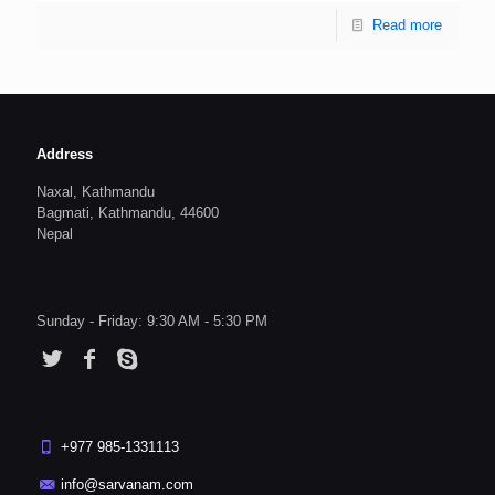
Read more
Address
Naxal, Kathmandu
Bagmati, Kathmandu, 44600
Nepal
Sunday - Friday: 9:30 AM - 5:30 PM
+977 985-1331113
info@sarvanam.com