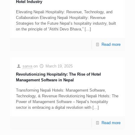
Hotel Industry
Elevating Nepali Hospitality: Revenue, Technology, and
Collaboration Elevating Nepali Hospitality: Revenue
Strategies for the Future Nepal’s hospitality industry, built
on the principle of “Atithi Devo Bhava,”
[…]
Read more
sarva
on
March 19, 2025
Revolutionizing Hospitality: The Rise of Hotel
Management Software in Nepal
Transforming Nepali Hotels: Management Software,
Technology, & Revenue Revolutionizing Nepali Hotels: The
Power of Management Software – Nepal’s hospitality
sector is embracing a digital revolution with
[…]
Read more