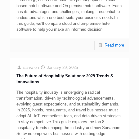
based hotel software and On-premise hotel software. Each
has its advantages and challenges, making it essential to
understand which one best suits your business needs.In
this guide, we’ll compare cloud and on-premise hotel
software to help you make an informed decision.
Read more
sarva
on
January 29, 2025
The Future of Hospitality Solutions: 2025 Trends &
Innovations
The hospitality industry is undergoing a radical
transformation, driven by technological advancements,
evolving guest expectations, and sustainability demands.
In 2025, hotels, restaurants, and travel businesses must
adopt AI, IoT, contactless tech, and data-driven strategies
to stay competitive.This guide explores the top 8
hospitality trends shaping the industry and how Sarvanam
Software empowers businesses with cutting-edge