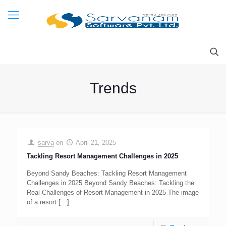
Trends
sarva
on
April 21, 2025
Tackling Resort Management Challenges in 2025
Beyond Sandy Beaches: Tackling Resort Management
Challenges in 2025 Beyond Sandy Beaches: Tackling the
Real Challenges of Resort Management in 2025 The image
of a resort
[…]