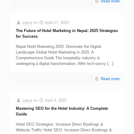
Read more
sarva
on
April 17, 2025
The Future of Hotel Marketing in Nepal: 2025 Strategies
for Success
Nepal Hotel Marketing 2025: Dominate the Digital
Landscape Global Hotel Marketing in 2025: A
Comprehensive Guide The hospitality industry is
undergoing a digital transformation. With tech-savvy
[…]
Read more
sarva
on
April 4, 2025
Mastering SEO for the Hotel Industry: A Complete
Guide
Hotel SEO Strategies: Increase Direct Bookings &
Website Traffic Hotel SEO: Increase Direct Bookings &