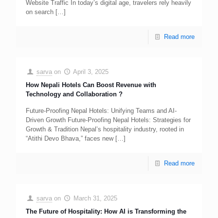
Website Traffic In today’s digital age, travelers rely heavily
on search
[…]
Read more
sarva
on
April 3, 2025
How Nepali Hotels Can Boost Revenue with
Technology and Collaboration ?
Future-Proofing Nepal Hotels: Unifying Teams and AI-
Driven Growth Future-Proofing Nepal Hotels: Strategies for
Growth & Tradition Nepal’s hospitality industry, rooted in
“Atithi Devo Bhava,” faces new
[…]
Read more
sarva
on
March 31, 2025
The Future of Hospitality: How AI is Transforming the