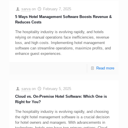
sarva
on
February 7, 2025
5 Ways Hotel Management Software Boosts Revenue &
Reduces Costs
The hospitality industry is evolving rapidly, and hotels
relying on manual operations face inefficiencies, revenue
loss, and high costs. Implementing hotel management
software can streamline operations, maximize profits, and
enhance guest experiences.
Read more
sarva
on
February 5, 2025
Cloud vs. On-Premise Hotel Software: Which One is
Right for You?
The hospitality industry is evolving rapidly, and choosing
the right hotel management software is a crucial decision
for hotel owners and managers. With advancements in
technology, hotels now have two primary options: Cloud-