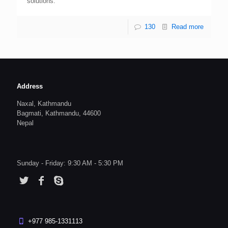
solutions.
130
Read more
Address
Naxal, Kathmandu
Bagmati, Kathmandu, 44600
Nepal
Sunday - Friday: 9:30 AM - 5:30 PM
+977 985-1331113