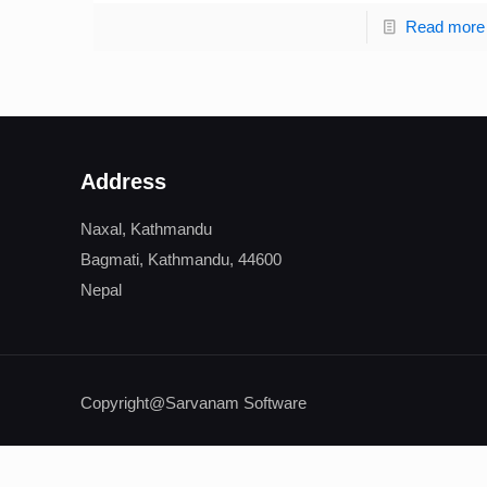
Read more
Address
Naxal, Kathmandu
Bagmati, Kathmandu, 44600
Nepal
Copyright@Sarvanam Software