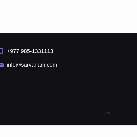
+977 985-1331113
info@sarvanam.com