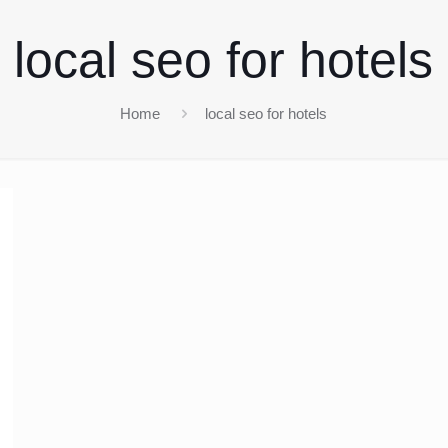
local seo for hotels
Home
local seo for hotels