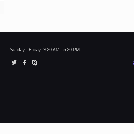
Sunday - Friday: 9:30 AM - 5:30 PM