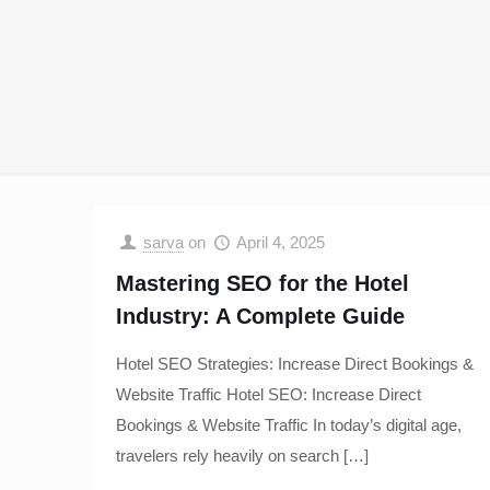
sarva
on
April 4, 2025
Mastering SEO for the Hotel
Industry: A Complete Guide
Hotel SEO Strategies: Increase Direct Bookings &
Website Traffic Hotel SEO: Increase Direct
Bookings & Website Traffic In today’s digital age,
travelers rely heavily on search
[…]