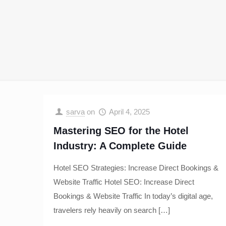
sarva
on
April 4, 2025
Mastering SEO for the Hotel
Industry: A Complete Guide
Hotel SEO Strategies: Increase Direct Bookings &
Website Traffic Hotel SEO: Increase Direct
Bookings & Website Traffic In today’s digital age,
travelers rely heavily on search
[…]