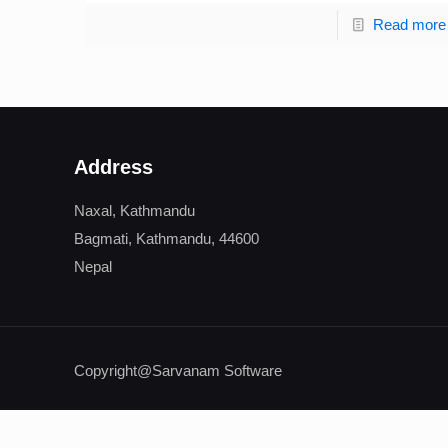
Read more
Address
Naxal, Kathmandu
Bagmati, Kathmandu, 44600
Nepal
Copyright@Sarvanam Software