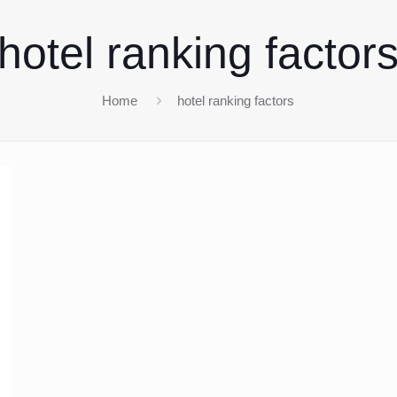
hotel ranking factor
Home
hotel ranking factors