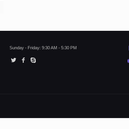
Sunday - Friday: 9:30 AM - 5:30 PM