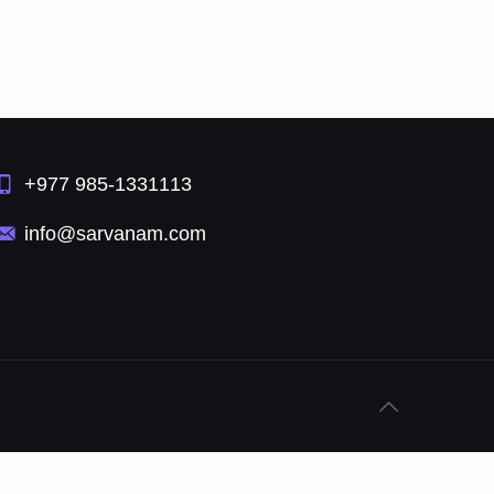
+977 985-1331113
info@sarvanam.com