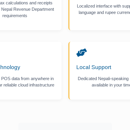
ax calculations and receipts
Localized interface with supp
or Nepal Revenue Department
language and rupee currenc
requirements
chnology
Local Support
 POS data from anywhere in
Dedicated Nepali-speaking
r reliable cloud infrastructure
available in your ti