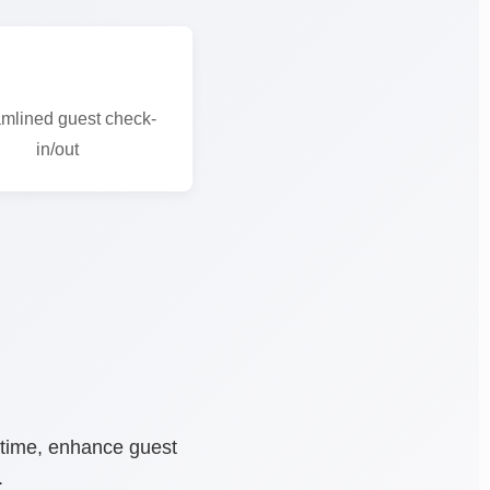
mlined guest check-
in/out
 time, enhance guest
.