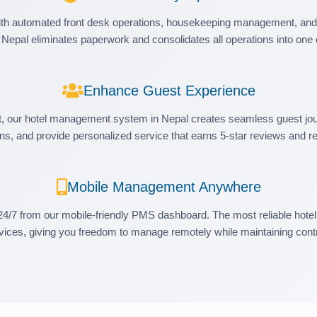
h automated front desk operations, housekeeping management, and 
 Nepal eliminates paperwork and consolidates all operations into one e
Enhance Guest Experience
t, our hotel management system in Nepal creates seamless guest jou
ns, and provide personalized service that earns 5-star reviews and r
Mobile Management Anywhere
24/7 from our mobile-friendly PMS dashboard. The most reliable hote
vices, giving you freedom to manage remotely while maintaining contr