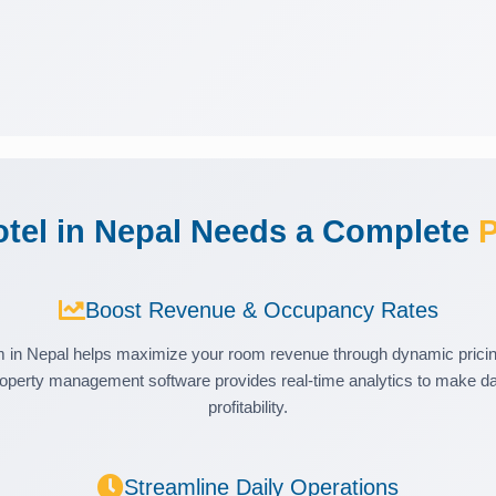
tel in Nepal Needs a Complete
P
Boost Revenue & Occupancy Rates
in Nepal helps maximize your room revenue through dynamic pricing
operty management software provides real-time analytics to make dat
profitability.
Streamline Daily Operations