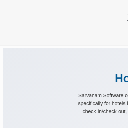
Ho
Sarvanam Software of
specifically for hotel
check-in/check-out, 