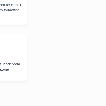
ort for Nepali
y formatting
 support team
mezone