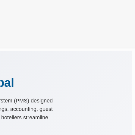
n
pal
System (PMS) designed
ings, accounting, guest
 hoteliers streamline