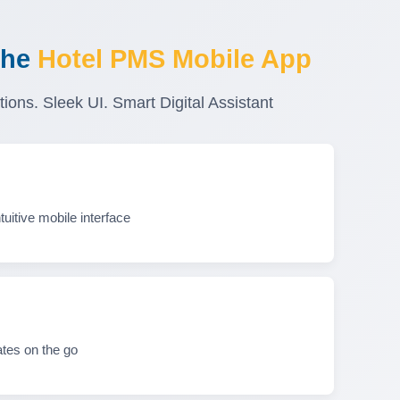
the
Hotel PMS Mobile App
tions. Sleek UI. Smart Digital Assistant
uitive mobile interface
tes on the go