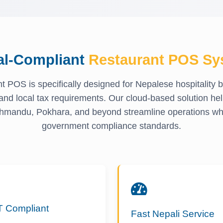
al-Compliant
Restaurant POS Sy
t POS is specifically designed for Nepalese hospitality 
and local tax requirements. Our cloud-based solution hel
hmandu, Pokhara, and beyond streamline operations whi
government compliance standards.
T Compliant
Fast Nepali Service