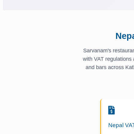
Nep
Sarvanam's restauran
with VAT regulations 
and bars across Kat
Nepal VA