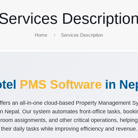
Services Descriptio
Home
Services Description
tel
PMS Software
in Ne
fers an all-in-one cloud-based Property Management 
s in Nepal. Our system automates front-office tasks, book
room assignments, and other critical operations, helping
their daily tasks while improving efficiency and revenue.