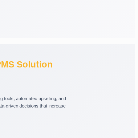
MS Solution
 tools, automated upselling, and
a-driven decisions that increase