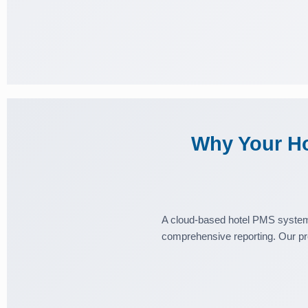
Why Your Ho
A cloud-based hotel PMS system 
comprehensive reporting. Our pr