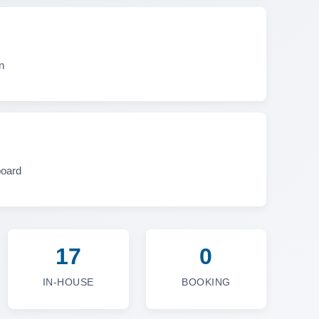
n
board
17
0
IN-HOUSE
BOOKING