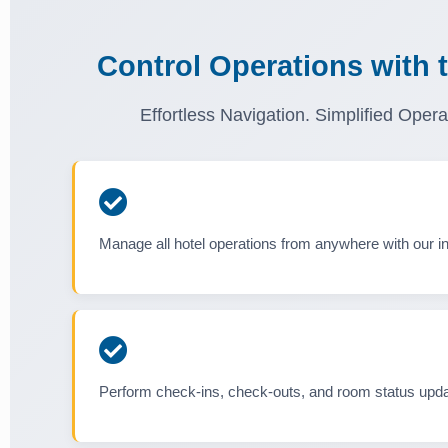
Control Operations with 
Effortless Navigation. Simplified Opera
Manage all hotel operations from anywhere with our int
Perform check-ins, check-outs, and room status upda