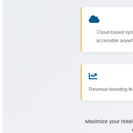
Cloud-based sys
accessible anyw
Revenue boosting fe
Maximize your hotel