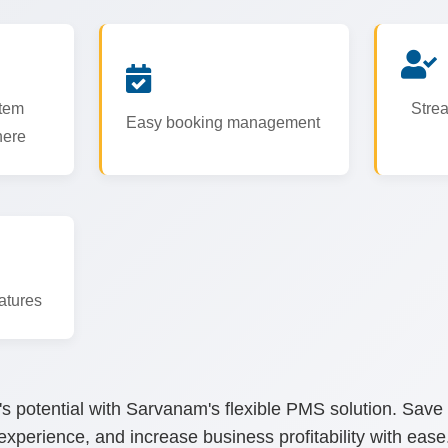
tem
Strea
Easy booking management
here
atures
's potential with Sarvanam's flexible PMS solution. Save
experience, and increase business profitability with ease