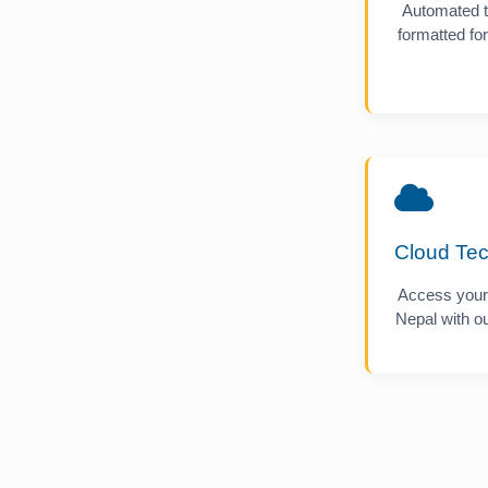
Automated t
formatted f
Cloud Te
Access your
Nepal with ou