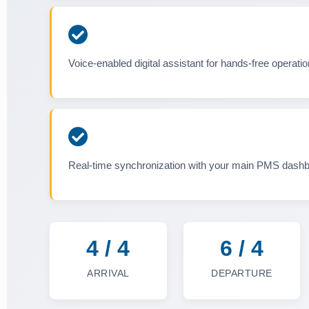
Voice-enabled digital assistant for hands-free operatio
Real-time synchronization with your main PMS dash
4 / 4
6 / 4
ARRIVAL
DEPARTURE