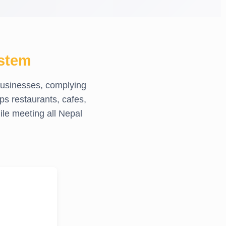
stem
businesses, complying
ps restaurants, cafes,
le meeting all Nepal