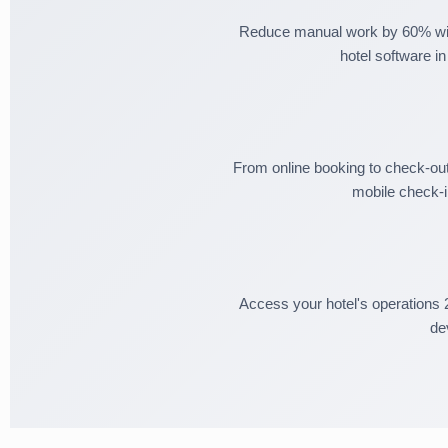
Reduce manual work by 60% wit
hotel software in
From online booking to check-ou
mobile check-i
Access your hotel's operations 
de