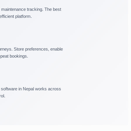
maintenance tracking. The best
fficient platform.
rneys. Store preferences, enable
epeat bookings.
l software in Nepal works across
ol.